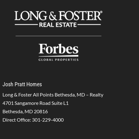
Josh Pratt Homes
Long & Foster All Points Bethesda, MD – Realty
4701 Sangamore Road Suite L1
Bethesda, MD 20816
Direct Office:
301-229-4000