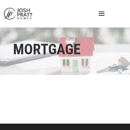
MORTGAGE